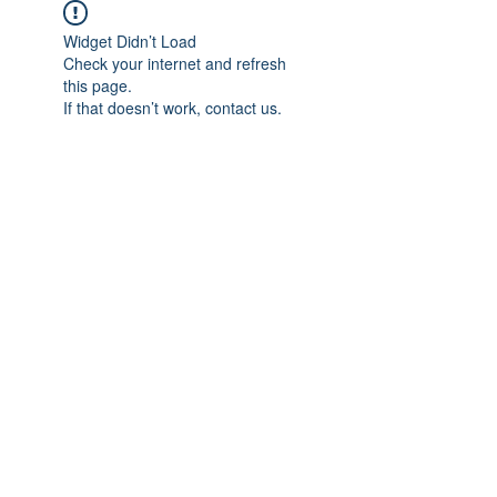
Widget Didn’t Load
Check your internet and refresh
this page.
If that doesn’t work, contact us.