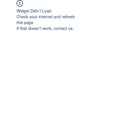
Widget Didn’t Load
Check your internet and refresh
this page.
If that doesn’t work, contact us.