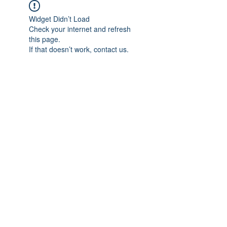
Widget Didn’t Load
Check your internet and refresh
this page.
If that doesn’t work, contact us.