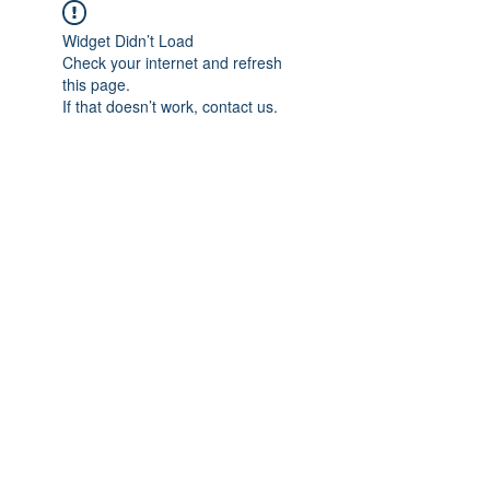
Widget Didn’t Load
Check your internet and refresh
this page.
If that doesn’t work, contact us.