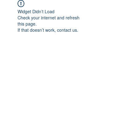
Widget Didn’t Load
Check your internet and refresh
this page.
If that doesn’t work, contact us.