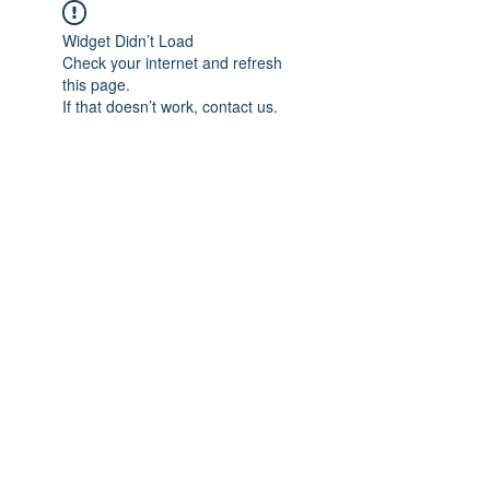
Widget Didn’t Load
Check your internet and refresh
this page.
If that doesn’t work, contact us.