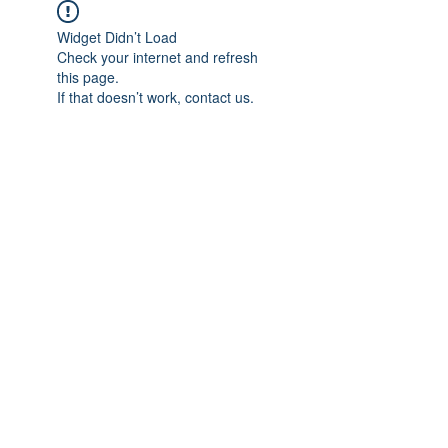
Widget Didn’t Load
Check your internet and refresh
this page.
If that doesn’t work, contact us.